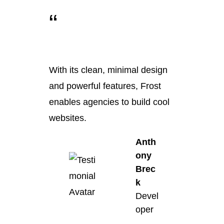
“
With its clean, minimal design
and powerful features, Frost
enables agencies to build cool
websites.
Anth
ony
Brec
k
Devel
oper