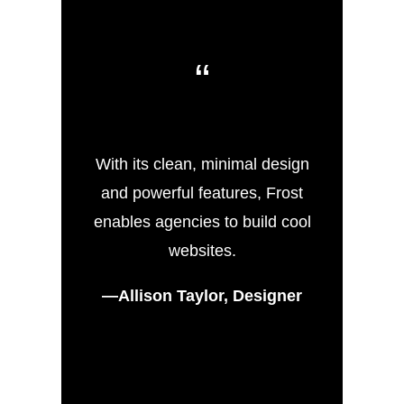
“
With its clean, minimal design
and powerful features, Frost
enables agencies to build cool
websites.
—Allison Taylor, Designer