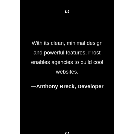
“
With its clean, minimal design
and powerful features, Frost
enables agencies to build cool
websites.
—Anthony Breck, Developer