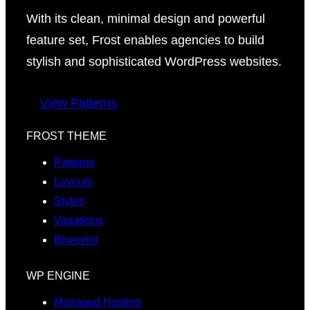
With its clean, minimal design and powerful
feature set, Frost enables agencies to build
stylish and sophisticated WordPress websites.
View Patterns
FROST THEME
Patterns
Layouts
Styles
Variations
Blueprint
WP ENGINE
Managed Hosting