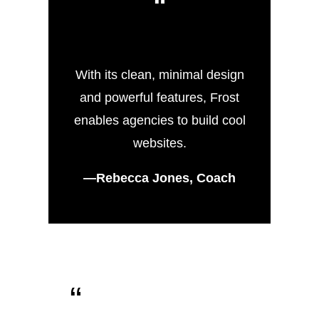
“
With its clean, minimal design
and powerful features, Frost
enables agencies to build cool
websites.
—Rebecca Jones, Coach
“