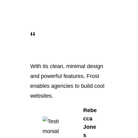
“
With its clean, minimal design
and powerful features, Frost
enables agencies to build cool
websites.
Rebe
cca
Jone
s