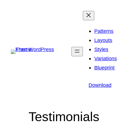
Skip
to
content
Patterns
Layouts
Styles
Variations
Blueprint
Download
Testimonials