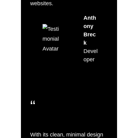
websites.
Anth
ony
Brec
k
Devel
oper
“
With its clean, minimal design