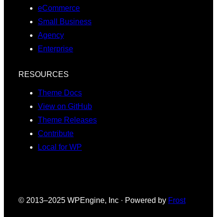
eCommerce
Small Business
Agency
Enterprise
RESOURCES
Theme Docs
View on GitHub
Theme Releases
Contribute
Local for WP
© 2013–2025 WPEngine, Inc · Powered by
Frost