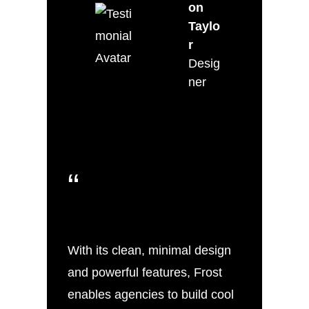
on
Taylo
r
Desig
ner
“
With its clean, minimal design
and powerful features, Frost
enables agencies to build cool