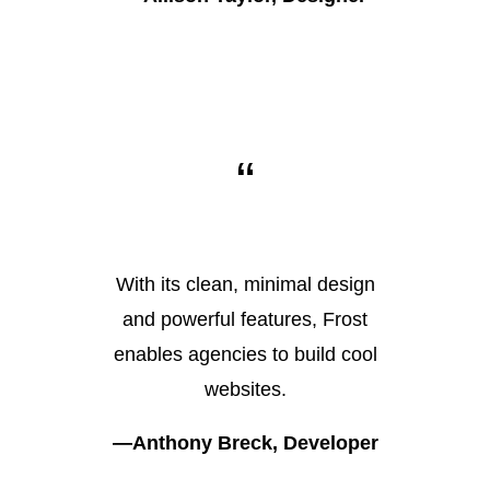
“
With its clean, minimal design
and powerful features, Frost
enables agencies to build cool
websites.
—Anthony Breck, Developer