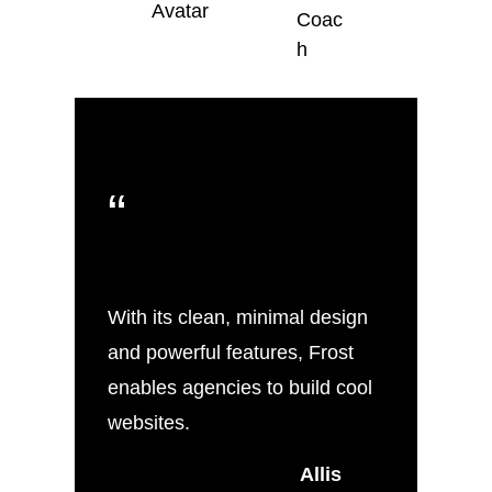
Coac
h
“
With its clean, minimal design
and powerful features, Frost
enables agencies to build cool
websites.
Allis