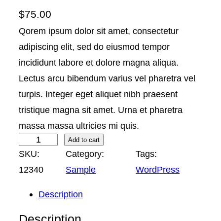
$
75.00
Qorem ipsum dolor sit amet, consectetur
adipiscing elit, sed do eiusmod tempor
incididunt labore et dolore magna aliqua.
Lectus arcu bibendum varius vel pharetra vel
turpis. Integer eget aliquet nibh praesent
tristique magna sit amet. Urna et pharetra
massa massa ultricies mi quis.
S
Add to cart
SKU:
Category:
Tags:
a
12340
Sample
WordPress
m
p
Description
l
Description
e