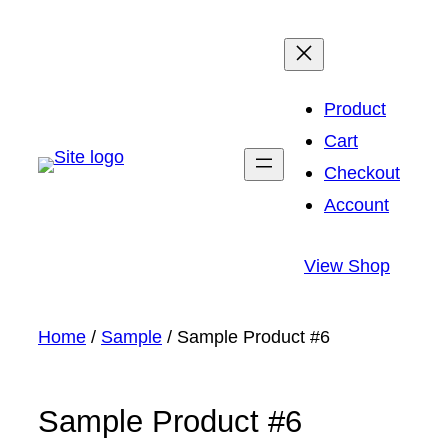
Skip
to
content
Product
Cart
Checkout
Account
View Shop
Home
/
Sample
/ Sample Product #6
Sample Product #6