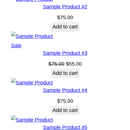
Sample Product #2
i
$
75.00
t
Add to cart
y
Product
Sale
Sample Product #3
on
sale
Original
Current
$
75.00
$
55.00
price
price
Add to cart
was:
is:
Sample Product #4
$75.00.
$55.00.
$
75.00
Add to cart
Sample Product #5