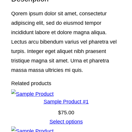
P
Qorem ipsum dolor sit amet, consectetur
r
adipiscing elit, sed do eiusmod tempor
o
incididunt labore et dolore magna aliqua.
d
Lectus arcu bibendum varius vel pharetra vel
u
turpis. Integer eget aliquet nibh praesent
c
tristique magna sit amet. Urna et pharetra
t
massa massa ultricies mi quis.
#
Related products
6
q
Sample Product #1
u
a
$
75.00
n
Select options
t